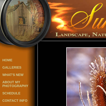
HOME
GALLERIES
WHAT'S NEW
ABOUT MY
PHOTOGRAPHY
SCHEDULE
CONTACT INFO