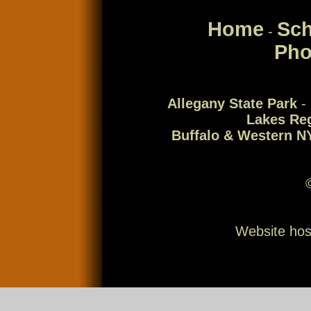
Home
Sch
-
Pho
Allegany State Park
-
Lakes Re
Buffalo & Western N
Website ho