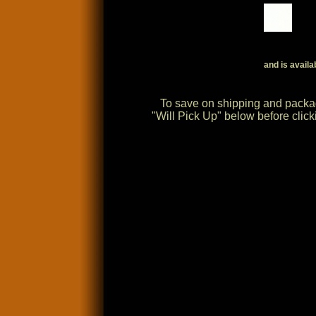
and is availa
To save on shipping and packag
"Will Pick Up" below before cli