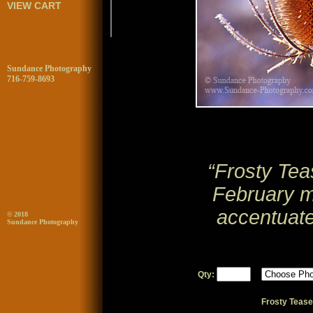
VIEW CART
Sundance Photography
716-759-8693
“Frosty Teas
February mo
accentuate
© 2018
Sundance Photography
Qty:
Frosty Tease